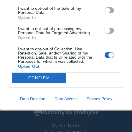
I want to opt-out of the Sale of my
Personal Data.
Opted In
I want to opt-out of processing my
Personal Data for Targeted Advertising.
Opted In
Auto 100, s.r.o.
I want to opt-out of Collection, Use,
Retention, Sale, and/or Sharing of my
Personal Data that Is Unrelated with the
Petrovianska 49/13390
Purposes for which it was collected.
080 05 Prešov
Opted Out
Slovensko
CONFIRM
Email:
predaj@auto100.sk
Tel.:
+421 907 824 150
Sledujte nás na:
Data Deletion
Data Access
Privacy Policy
Kontakty na predajcov
Martin Fecko