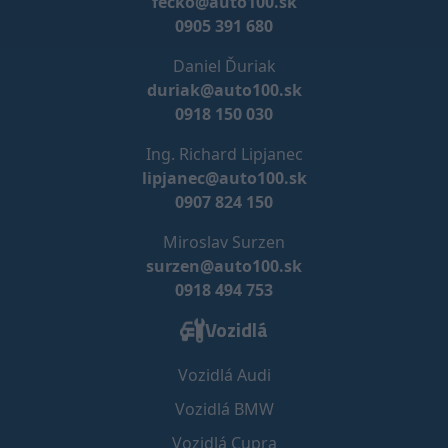
fecko@auto100.sk
0905 391 680
Daniel Ďuriak
duriak@auto100.sk
0918 150 030
Ing. Richard Lipjanec
lipjanec@auto100.sk
0907 824 150
Miroslav Surzen
surzen@auto100.sk
0918 494 753
Vozidlá
Vozidlá Audi
Vozidlá BMW
Vozidlá Cupra