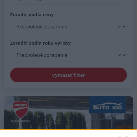
Zoradiť podľa ceny
Zoradiť podľa roku výroby
Vymazať filter