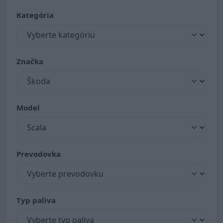
Kategória
Značka
Model
Prevodovka
Typ paliva