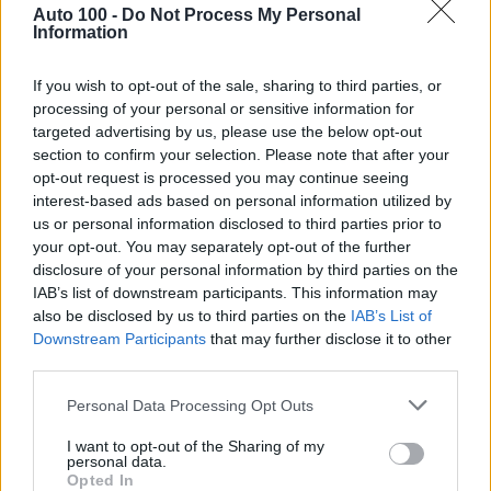
Auto 100 -
Do Not Process My Personal
Information
If you wish to opt-out of the sale, sharing to third parties, or
processing of your personal or sensitive information for
targeted advertising by us, please use the below opt-out
section to confirm your selection. Please note that after your
opt-out request is processed you may continue seeing
Rezervované
interest-based ads based on personal information utilized by
us or personal information disclosed to third parties prior to
Škoda Scala Style 1.0 TSI 81kW 7 DSG
your opt-out. You may separately opt-out of the further
disclosure of your personal information by third parties on the
IAB’s list of downstream participants. This information may
also be disclosed by us to third parties on the
IAB’s List of
7
/
2023
Benzín
Downstream Participants
that may further disclose it to other
81 044 km
7-st. automatická
third parties.
81kW / 110PS
P3150934/22
Personal Data Processing Opt Outs
17 680,00 €
I want to opt-out of the Sharing of my
personal data.
14 373,98 €
bez DPH
Opted In