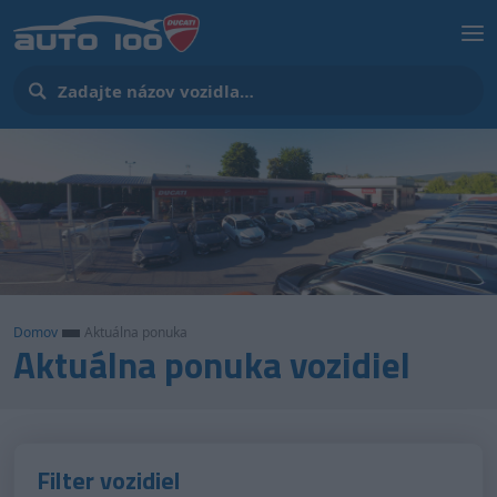
Domov
Aktuálna ponuka
Aktuálna ponuka vozidiel
Filter vozidiel