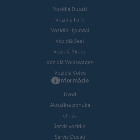
Vozidlá Ducati
Vozidlá Ford
Vozidlá Hyundai
Vozidlá Seat
Vozidlá Škoda
Vozidlá Volkswagen
Vozidlá Volvo
Informácie
Úvod
Aktuálna ponuka
O nás
Servis vozidiel
Servis Ducati